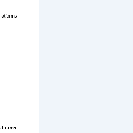
platforms
latforms