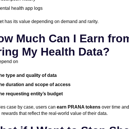
ental health app logs
t has its value depending on demand and rarity.
ow Much Can I Earn fro
ing My Health Data?
epend on
he type and quality of data
he duration and scope of access
he requesting entity’s budget
ries case by case, users can
earn PRANA tokens
over time an
rewards that reflect the real-world value of their data.