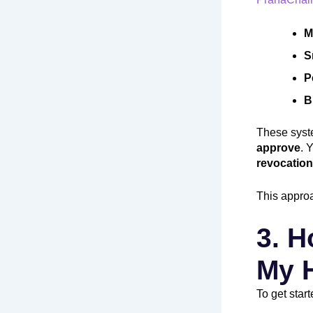
M
S
P
B
These syst
approve
. 
revocation
This approa
3. H
My 
To get start