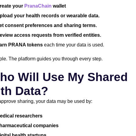
reate your
PranaChain
wallet
pload your health records or wearable data.
et consent preferences and sharing terms.
eview access requests from verified entities.
arn PRANA tokens
each time your data is used.
imple. The platform guides you through every step.
ho Will Use My Shared
th Data?
pprove sharing, your data may be used by:
edical researchers
harmaceutical companies
igital health startups