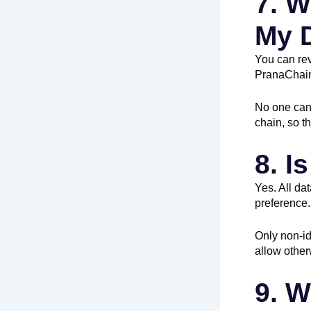
7. W
My 
You can re
PranaChai
No one can 
chain, so t
8. I
Yes. All da
preference.
Only non-id
allow other
9. W