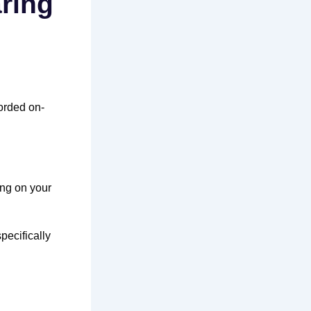
aring
orded on-
ng on your
pecifically