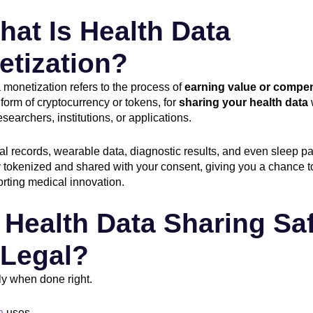
hat Is Health Data
etization?
 monetization refers to the process of
earning value or compe
 form of cryptocurrency or tokens, for
sharing your health data
searchers, institutions, or applications.
l records, wearable data, diagnostic results, and even sleep pa
 tokenized and shared with your consent, giving you a chance t
rting medical innovation.
s Health Data Sharing Sa
 Legal?
ly when done right.
n
uses