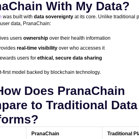
naChain With My Data?
n
was built with
data sovereignty
at its core. Unlike traditional 
t user data, PranaChain:
ives users
ownership
over their health information
rovides
real-time visibility
over who accesses it
ewards users for
ethical, secure data sharing
ent-first model backed by blockchain technology.
 How Does PranaChain
are to Traditional Data
tforms?
PranaChain
Traditional P