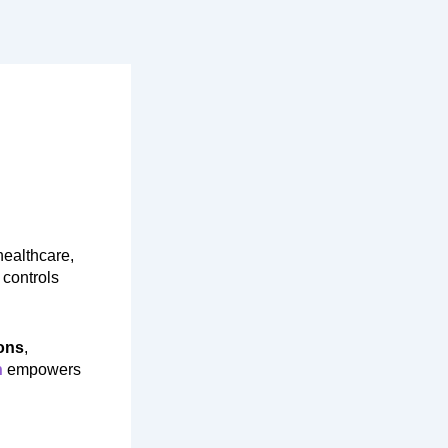
healthcare,
 controls
ons
,
n
empowers