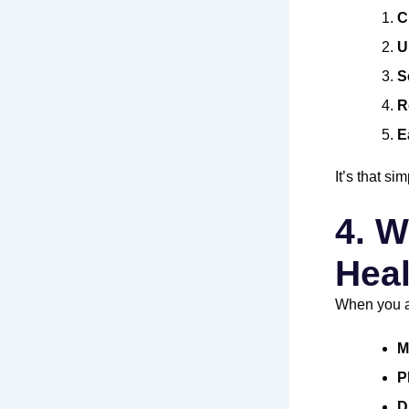
C
U
S
R
E
It’s that s
4. W
Heal
When you a
M
P
D