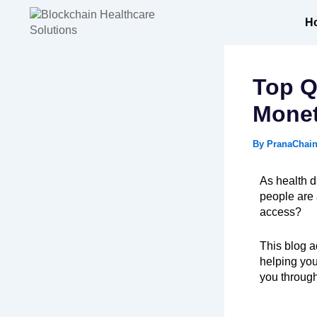
Skip
to
H
content
Top Q
Monet
By
PranaChai
As health d
people are 
access?
This blog 
helping yo
you through