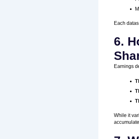
M
Each datase
6. H
Shar
Earnings d
T
T
T
While it va
accumulate 