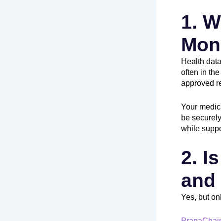
1. W
Mon
Health data
often in the
approved re
Your medica
be securely
while suppo
2. I
and
Yes, but on
PranaChai