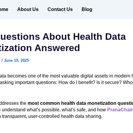
ome
About Us
Contact Us
Blog
uestions About Health Data
ization Answered
n
/
June 19, 2025
ata becomes one of the most valuable digital assets in modern 
asking important questions: How do I benefit? Is it secure? Who
addresses the
most common health data monetization questi
u understand what’s possible, what’s safe, and how
PranaChai
 transparent, user-controlled health data sharing.