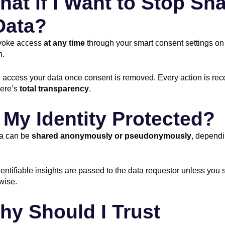
hat if I Want to Stop Sh
Data?
voke access
at any time
through your smart consent settings on
n.
access your data once consent is removed. Every action is rec
here’s
total transparency
.
s My Identity Protected?
ta can be
shared anonymously or pseudonymously
, dependi
entifiable insights are passed to the data requestor unless you s
wise.
hy Should I Trust