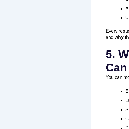
A
U
Every reque
and
why th
5. W
Can 
You can mon
E
L
S
G
P