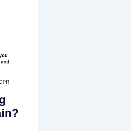
you
p and
GDPR.
ng
ain?