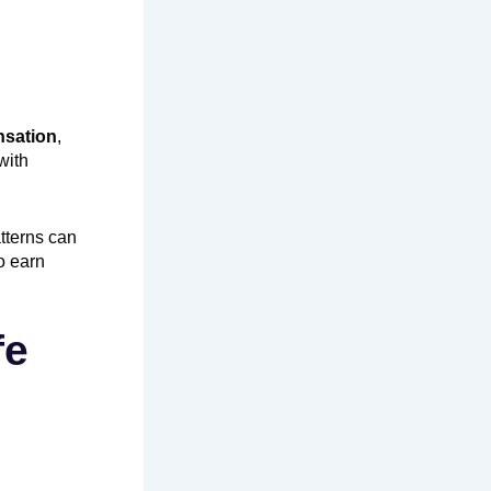
nsation
,
with
tterns can
o earn
fe