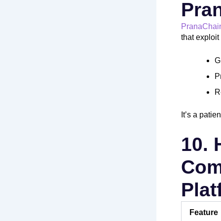
Pra
PranaChai
that exploi
G
P
R
It’s a pati
10.
Comp
Pla
Feature