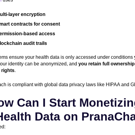
ulti-layer encryption
mart contracts for consent
ermission-based access
lockchain audit trails
ems ensure your health data is only accessed under conditions
Your identity can be anonymized, and
you retain full ownershi
 rights
.
ch is compliant with global data privacy laws like HIPAA and 
ow Can I Start Monetizi
Health Data on PranaCh
ed: