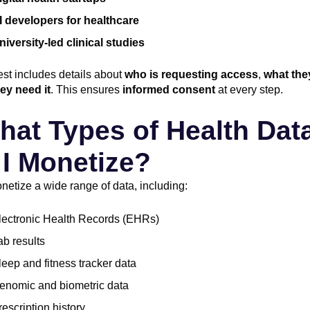
I developers for healthcare
niversity-led clinical studies
st includes details about
who is requesting access
,
what the
ey need it
. This ensures
informed consent
at every step.
hat Types of Health Dat
I Monetize?
etize a wide range of data, including:
lectronic Health Records (EHRs)
ab results
leep and fitness tracker data
enomic and biometric data
rescription history