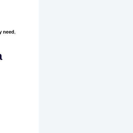
y need
,
a